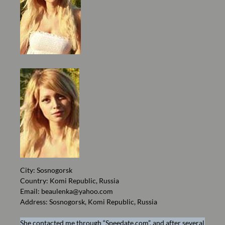
City: Sosnogorsk
Country: Komi Republic, Russia
Email:
beaulenka@yahoo.com
Address: Sosnogorsk, Komi Republic, Russia
She contacted me through “Speedate.com”, and after several