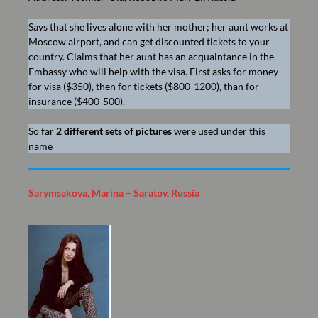
Says that she lives alone with her mother; her aunt works at
Moscow airport, and can get discounted tickets to your
country. Claims that her aunt has an acquaintance in the
Embassy who will help with the visa. First asks for money
for visa ($350), then for tickets ($800-1200), than for
insurance ($400-500).
So far
2 different sets of pictures
were used under this
name
Sarymsakova, Marina – Saratov, Russia