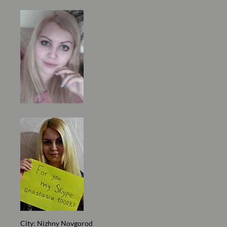
City: Nizhny Novgorod