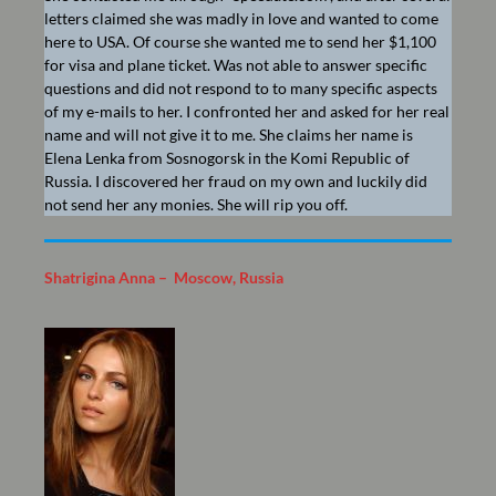
letters claimed she was madly in love and wanted to come
here to USA. Of course she wanted me to send her $1,100
for visa and plane ticket. Was not able to answer specific
questions and did not respond to to many specific aspects
of my e-mails to her. I confronted her and asked for her real
name and will not give it to me. She claims her name is
Elena Lenka from Sosnogorsk in the Komi Republic of
Russia. I discovered her fraud on my own and luckily did
not send her any monies. She will rip you off.
Shatrigina Anna – Moscow, Russia