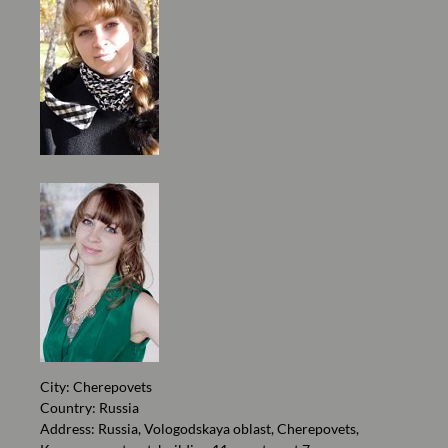
City: Cherepovets
Country: Russia
Address: Russia, Vologodskaya oblast, Cherepovets,