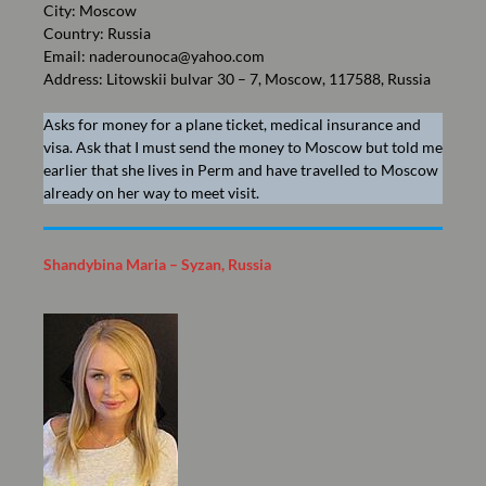
City: Moscow
Country: Russia
Email:
naderounoca@yahoo.com
Address: Litowskii bulvar 30 – 7, Moscow, 117588, Russia
Asks for money for a plane ticket, medical insurance and
visa. Ask that I must send the money to Moscow but told me
earlier that she lives in Perm and have travelled to Moscow
already on her way to meet visit.
Shandybina Maria – Syzan, Russia