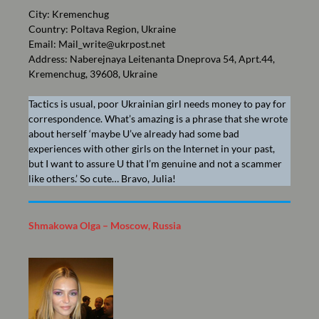
City: Kremenchug
Country: Poltava Region, Ukraine
Email:
Mail_write@ukrpost.net
Address: Naberejnaya Leitenanta Dneprova 54, Aprt.44,
Kremenchug, 39608, Ukraine
Tactics is usual, poor Ukrainian girl needs money to pay for
correspondence. What’s amazing is a phrase that she wrote
about herself ‘maybe U’ve already had some bad
experiences with other girls on the Internet in your past,
but I want to assure U that I’m genuine and not a scammer
like others.’ So cute… Bravo, Julia!
Shmakowa Olga – Moscow, Russia