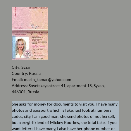
City: Syzan
Country: Russia
Email:
marin_kamar@yahoo.com
Address: Sovetskaya street 41, apartment 15, Syzan,
446001, Russia
She asks for money for documents to visit you, I have many
photos and passport which is fake, just look at numbers
codes, city, I am good man, she send photos of not herself,
but a ex-girlfriend of Mickey Rourkes, she total fake, if you
want letters I have many, I also have her phone number or