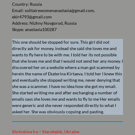
Country: Russia
Email:
solitairewomenanastasia@gmail.com
,
ekir4793@gmail.com
Address: Nizhny Novgorod, Russia
Skype: anastasia100287
This one should be stopped for sure. This girl did not
directly ask for money, instead she said she loves me and
wants to fly here to be with me. I told her its not possible
that she loves me and that I would not send her any money. I
discovered her on a website where a man got scammed by
herein the name of Ekaterina Kirtaeva. I told her I knew this
and eventually she stopped writing me, never denying that
she was a scammer. I have no idea how she got my email.
She started writing me and after exchanging a number of
emails says she loves me and wants to fly to me Her emails
were generic and she never responded directly to what I
asked her. She was obviously copying and pasting.
Shchukina Ira – Starobelsk, Ukraine