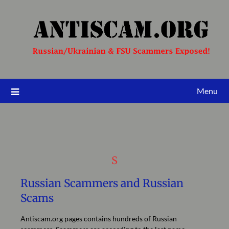
Menu
S
Russian Scammers and Russian
Scams
Antiscam.org pages contains hundreds of Russian