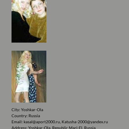
City: Yoshkar-Ola
Country: Russia
Email:
kasal@aport2000.ru
,
Katusha-2000@yandex.ru
Address: Yoshkar-Ola, Republic Mari-El, Russia