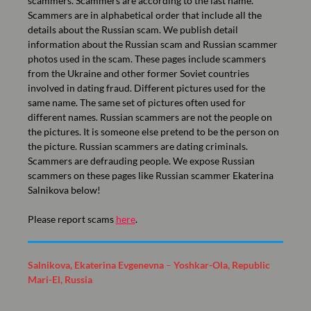
scammers. Scammers are according to the last name.
Scammers are in alphabetical order that include all the
details about the Russian scam. We publish detail
information about the Russian scam and Russian scammer
photos used in the scam. These pages include scammers
from the Ukraine and other former Soviet countries
involved in dating fraud. Different pictures used for the
same name. The same set of pictures often used for
different names. Russian scammers are not the people on
the pictures. It is someone else pretend to be the person on
the picture. Russian scammers are dating criminals.
Scammers are defrauding people. We expose Russian
scammers on these pages like Russian scammer Ekaterina
Salnikova below!
Please report scams
here
.
Salnikova, Ekaterina Evgenevna
–
Yoshkar-Ola, Republic
Mari-El, Russia