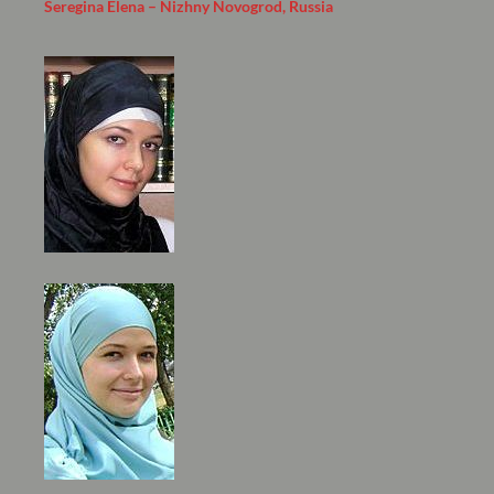
Seregina Elena – Nizhny Novogrod, Russia