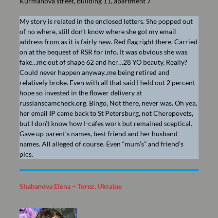
Kurmanova street, building 11, apartment 7
My story is related in the enclosed letters. She popped out
of no where, still don’t know where she got my email
address from as it is fairly new. Red flag right there. Carried
on at the bequest of RSR for info. It was obvious she was
fake…me out of shape 62 and her…28 YO beauty. Really?
Could never happen anyway..me being retired and
relatively broke. Even with all that said I held out 2 percent
hope so invested in the flower delivery at
russianscamcheck.org. Bingo, Not there, never was. Oh yea,
her email IP came back to St Petersburg, not Cherepovets,
but I don’t know how I-cafes work but remained sceptical.
Gave up parent’s names, best friend and her husband
names. All alleged of course. Even “mum’s” and friend’s
pics.
Shabanova Elena – Torez, Ukraine