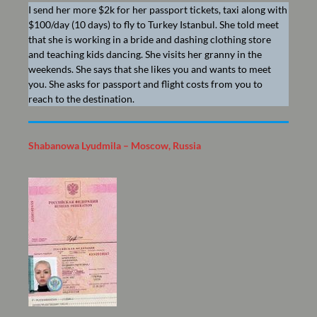
I send her more $2k for her passport tickets, taxi along with
$100/day (10 days) to fly to Turkey Istanbul. She told meet
that she is working in a bride and dashing clothing store
and teaching kids dancing. She visits her granny in the
weekends. She says that she likes you and wants to meet
you. She asks for passport and flight costs from you to
reach to the destination.
Shabanowa Lyudmila – Moscow, Russia