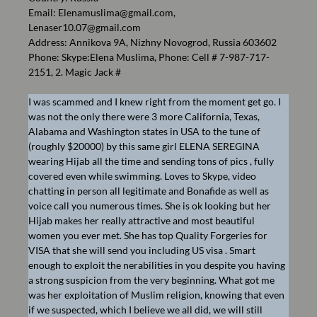
Email:
Elenamuslima@gmail.com
,
Lenaser10.07@gmail.com
Address: Annikova 9A, Nizhny Novogrod, Russia 603602
Phone: Skype:Elena Muslima, Phone: Cell # 7-987-717-
2151, 2. Magic Jack #
I was scammed and I knew right from the moment get go. I
was not the only there were 3 more California, Texas,
Alabama and Washington states in USA to the tune of
(roughly $20000) by this same girl ELENA SEREGINA
wearing Hijab all the time and sending tons of pics , fully
covered even while swimming. Loves to Skype, video
chatting in person all legitimate and Bonafide as well as
voice call you numerous times. She is ok looking but her
Hijab makes her really attractive and most beautiful
women you ever met. She has top Quality Forgeries for
VISA that she will send you including US visa . Smart
enough to exploit the nerabilities in you despite you having
a strong suspicion from the very beginning. What got me
was her exploitation of Muslim religion, knowing that even
if we suspected, which I believe we all did, we will still