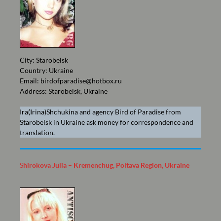
City: Starobelsk
Country: Ukraine
Email:
birdofparadise@hotbox.ru
Address: Starobelsk, Ukraine
Ira(Irina)Shchukina and agency Bird of Paradise from
Starobelsk in Ukraine ask money for correspondence and
translation.
S
hirokova Julia – Kremenchug, Poltava Region, Ukraine