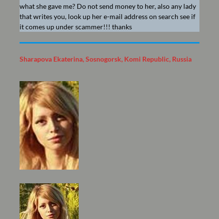
what she gave me? Do not send money to her, also any lady
that writes you, look up her e-mail address on search see if
it comes up under scammer!!! thanks
Sharapova Ekaterina, Sosnogorsk, Komi Republic, Russia