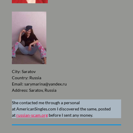
City: Saratov
Country: Russia
Email:
sarymarina@yandex.ru
Address: Saratov, Russia
She contacted me through a personal
at AmericanSingles.com I discovered the same, posted
at
russian-scam.org
before I sent any money.