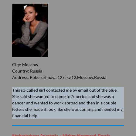
City: Moscow
Country: Russia
Address: Poberezhnaya 127, kv.12,Moscow,Russia
This so-called girl contacted me by email out of the blue.
She said she wanted to come to America and she was a
dancer and wanted to work abroad and then in a couple
letters she made it look like she was coming and needed my
financial help.
Shcherbakova Anastasia – Nizhny Novgorod, Russia