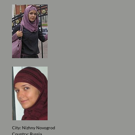
City: Nizhny Novogrod
Country: Russia