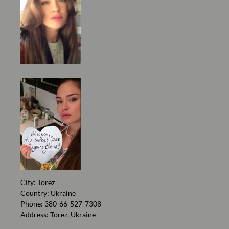
City: Torez
Country: Ukraine
Phone: 380-66-527-7308
Address: Torez, Ukraine