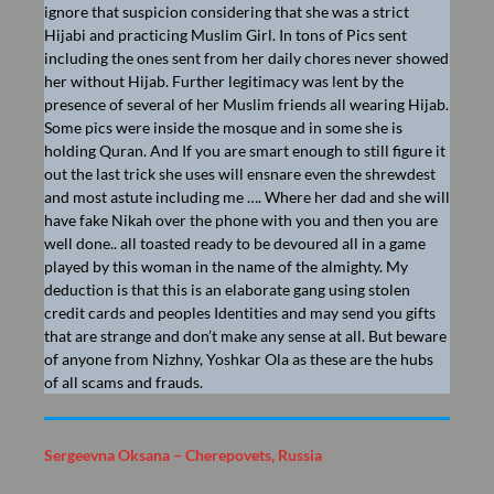
ignore that suspicion considering that she was a strict
Hijabi and practicing Muslim Girl. In tons of Pics sent
including the ones sent from her daily chores never showed
her without Hijab. Further legitimacy was lent by the
presence of several of her Muslim friends all wearing Hijab.
Some pics were inside the mosque and in some she is
holding Quran. And If you are smart enough to still figure it
out the last trick she uses will ensnare even the shrewdest
and most astute including me …. Where her dad and she will
have fake Nikah over the phone with you and then you are
well done.. all toasted ready to be devoured all in a game
played by this woman in the name of the almighty. My
deduction is that this is an elaborate gang using stolen
credit cards and peoples Identities and may send you gifts
that are strange and don’t make any sense at all. But beware
of anyone from Nizhny, Yoshkar Ola as these are the hubs
of all scams and frauds.
Sergeevna Oksana – Cherepovets, Russia